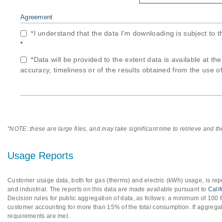
Agreement
*I understand that the data I'm downloading is subject to 
*
*Data will be provided to the extent data is available at th
accuracy, timeliness or of the results obtained from the use of
"NOTE: these are large files, and may take significant time to retrieve and t
Usage Reports
Customer usage data, both for gas (therms) and electric (kWh) usage, is repo
and industrial. The reports on this data are made available pursuant to
Cali
Decision rules for public aggregation of data, as follows: a minimum of 10
customer accounting for more than 15% of the total consumption. If aggregat
requirements are met.