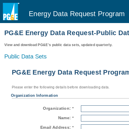
Energy Data Request Program
PG&E Energy Data Request-Public Dat
View and download PG&E's public data sets, updated quarterly.
Public Data Sets
PG&E Energy Data Request Program-
Please enter the following details before downloading data.
Organization Information
Organization:
*
Name:
*
Email Address:
*