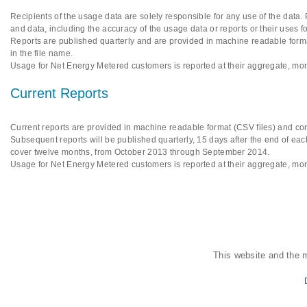
Recipients of the usage data are solely responsible for any use of the data.
and data, including the accuracy of the usage data or reports or their uses f
Reports are published quarterly and are provided in machine readable format
in the file name.
Usage for Net Energy Metered customers is reported at their aggregate, mon
Current Reports
Current reports are provided in machine readable format (CSV files) and cont
Subsequent reports will be published quarterly, 15 days after the end of each
cover twelve months, from October 2013 through September 2014.
Usage for Net Energy Metered customers is reported at their aggregate, mon
This website and the 