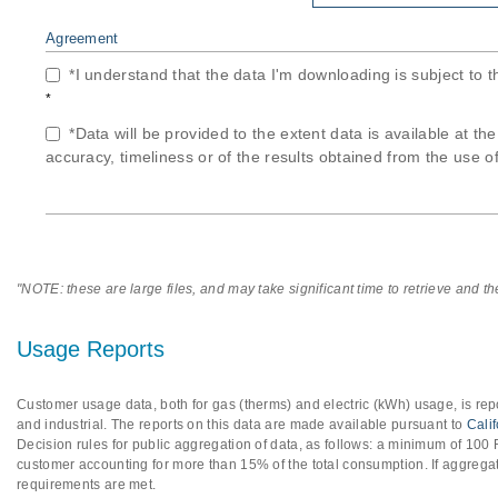
Agreement
*I understand that the data I'm downloading is subject to 
*
*Data will be provided to the extent data is available at th
accuracy, timeliness or of the results obtained from the use of
"NOTE: these are large files, and may take significant time to retrieve and t
Usage Reports
Customer usage data, both for gas (therms) and electric (kWh) usage, is repo
and industrial. The reports on this data are made available pursuant to
Cali
Decision rules for public aggregation of data, as follows: a minimum of 10
customer accounting for more than 15% of the total consumption. If aggregat
requirements are met.