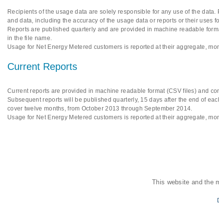
Recipients of the usage data are solely responsible for any use of the data.
and data, including the accuracy of the usage data or reports or their uses f
Reports are published quarterly and are provided in machine readable format
in the file name.
Usage for Net Energy Metered customers is reported at their aggregate, mon
Current Reports
Current reports are provided in machine readable format (CSV files) and cont
Subsequent reports will be published quarterly, 15 days after the end of each
cover twelve months, from October 2013 through September 2014.
Usage for Net Energy Metered customers is reported at their aggregate, mon
This website and the 