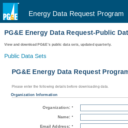
Energy Data Request Program
PG&E Energy Data Request-Public Dat
View and download PG&E's public data sets, updated quarterly.
Public Data Sets
PG&E Energy Data Request Program-
Please enter the following details before downloading data.
Organization Information
Organization:
*
Name:
*
Email Address:
*