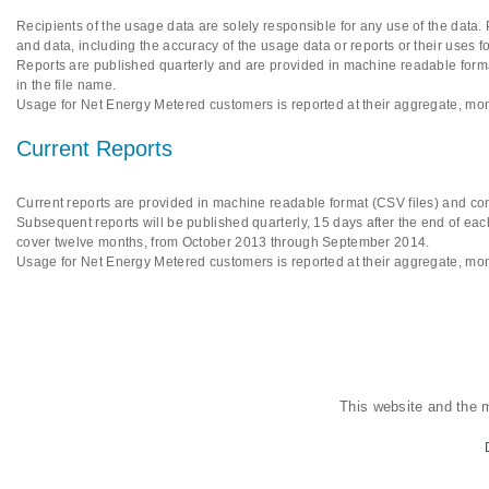
Recipients of the usage data are solely responsible for any use of the data.
and data, including the accuracy of the usage data or reports or their uses f
Reports are published quarterly and are provided in machine readable format
in the file name.
Usage for Net Energy Metered customers is reported at their aggregate, mon
Current Reports
Current reports are provided in machine readable format (CSV files) and cont
Subsequent reports will be published quarterly, 15 days after the end of each
cover twelve months, from October 2013 through September 2014.
Usage for Net Energy Metered customers is reported at their aggregate, mon
This website and the 