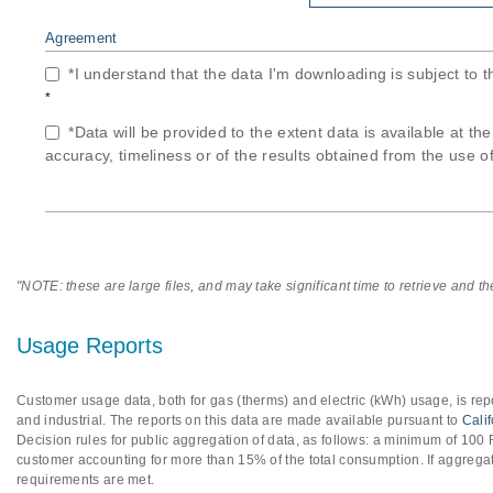
Agreement
*I understand that the data I'm downloading is subject to 
*
*Data will be provided to the extent data is available at th
accuracy, timeliness or of the results obtained from the use of
"NOTE: these are large files, and may take significant time to retrieve and t
Usage Reports
Customer usage data, both for gas (therms) and electric (kWh) usage, is repo
and industrial. The reports on this data are made available pursuant to
Cali
Decision rules for public aggregation of data, as follows: a minimum of 10
customer accounting for more than 15% of the total consumption. If aggregat
requirements are met.