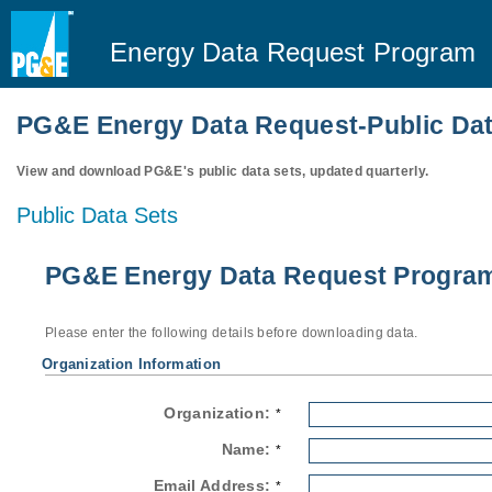
Energy Data Request Program
PG&E Energy Data Request-Public Dat
View and download PG&E's public data sets, updated quarterly.
Public Data Sets
PG&E Energy Data Request Program-
Please enter the following details before downloading data.
Organization Information
Organization:
*
Name:
*
Email Address:
*