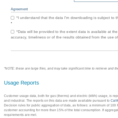
Agreement
*I understand that the data I'm downloading is subject to 
*
*Data will be provided to the extent data is available at th
accuracy, timeliness or of the results obtained from the use of
"NOTE: these are large files, and may take significant time to retrieve and t
Usage Reports
Customer usage data, both for gas (therms) and electric (kWh) usage, is repo
and industrial. The reports on this data are made available pursuant to
Cali
Decision rules for public aggregation of data, as follows: a minimum of 10
customer accounting for more than 15% of the total consumption. If aggregat
requirements are met.