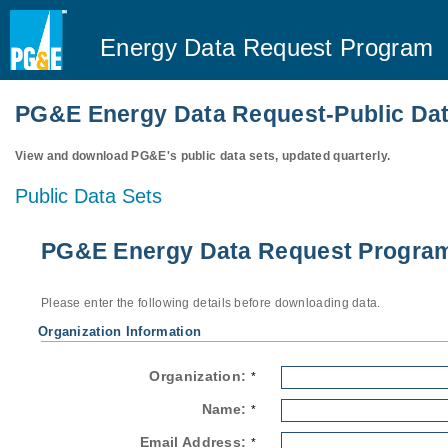
Energy Data Request Program
PG&E Energy Data Request-Public Dat
View and download PG&E's public data sets, updated quarterly.
Public Data Sets
PG&E Energy Data Request Program-
Please enter the following details before downloading data.
Organization Information
Organization:
*
Name:
*
Email Address:
*