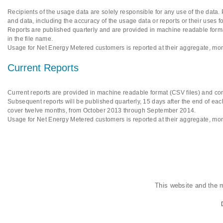
Recipients of the usage data are solely responsible for any use of the data.
and data, including the accuracy of the usage data or reports or their uses f
Reports are published quarterly and are provided in machine readable format
in the file name.
Usage for Net Energy Metered customers is reported at their aggregate, mon
Current Reports
Current reports are provided in machine readable format (CSV files) and cont
Subsequent reports will be published quarterly, 15 days after the end of each
cover twelve months, from October 2013 through September 2014.
Usage for Net Energy Metered customers is reported at their aggregate, mon
This website and the 