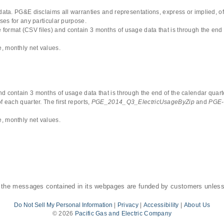
 data. PG&E disclaims all warranties and representations, express or implied, of
uses for any particular purpose.
format (CSV files) and contain 3 months of usage data that is through the end 
, monthly net values.
d contain 3 months of usage data that is through the end of the calendar quarte
 each quarter. The first reports,
PGE_2014_Q3_ElectricUsageByZip
and
PGE-
, monthly net values.
 the messages contained in its webpages are funded by customers unless
Do Not Sell My Personal Information
|
Privacy
|
Accessibility
|
About Us
©
2026
Pacific Gas and Electric Company