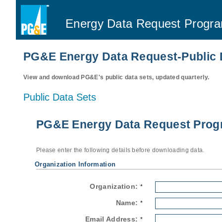
Energy Data Request Progr
PG&E Energy Data Request-Public 
View and download PG&E's public data sets, updated quarterly.
Public Data Sets
PG&E Energy Data Request Progr
Please enter the following details before downloading data.
Organization Information
Organization:
*
Name:
*
Email Address:
*