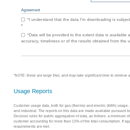
Agreement
*I understand that the data I'm downloading is subjec
*
*Data will be provided to the extent data is available 
accuracy, timeliness or of the results obtained from the u
"NOTE: these are large files, and may take significant time to retrieve
Usage Reports
Customer usage data, both for gas (therms) and electric (kWh) usage, i
and industrial. The reports on this data are made available pursuant t
Decision rules for public aggregation of data, as follows: a minimum 
customer accounting for more than 15% of the total consumption. If ag
requirements are met.