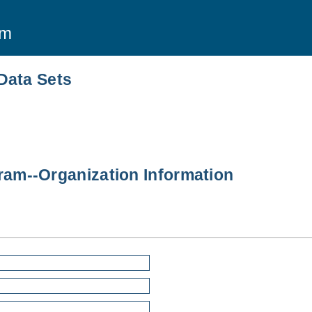
am
Data Sets
am--Organization Information