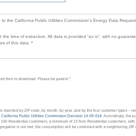
t to the California Public Utilities Commission's Energy Data Reques
at the time of extraction. All data is provided "as is", with no guaran
se of this data.
*
 and then to download. Please be patient."
s reported by ZIP code, by month, by year, and by the four customer types – res
o
California Public Utilities Commission Decision 14-05-016
. Accordingly, the 
of 100 Residential customers; a minimum of 15 Non-Residential customers, with
gregation is not met, the consumption will be combined with a neighboring ZIP 