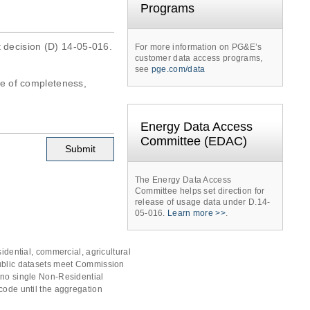
Programs
t decision (D) 14-05-016.
For more information on PG&E’s
customer data access programs,
see
pge.com/data
tee of completeness,
Energy Data Access
Committee (EDAC)
The Energy Data Access
Committee helps set direction for
release of usage data under D.14-
05-016.
Learn more >>
.
idential, commercial, agricultural
public datasets meet Commission
 no single Non-Residential
code until the aggregation