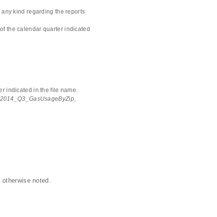
 any kind regarding the reports
of the calendar quarter indicated
r indicated in the file name.
2014_Q3_GasUsageByZip
,
 otherwise noted.