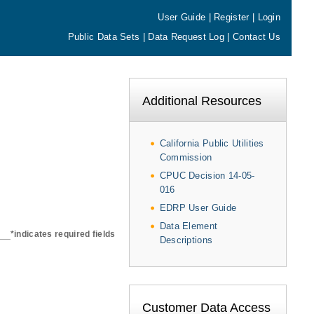
User Guide
|
Register
|
Login
Public Data Sets
|
Data Request Log
|
Contact Us
Additional Resources
California Public Utilities
Commission
CPUC Decision 14-05-
016
EDRP User Guide
Data Element
*indicates required fields
Descriptions
Customer Data Access