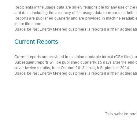
Recipients of the usage data are solely responsible for any use of the
and data, including the accuracy of the usage data or reports or their 
Reports are published quarterly and are provided in machine readable 
in the file name.
Usage for Net Energy Metered customers is reported at their aggregate
Current Reports
Current reports are provided in machine readable format (CSV files) an
Subsequent reports will be published quarterly, 15 days after the end of
cover twelve months, from October 2013 through September 2014.
Usage for Net Energy Metered customers is reported at their aggregate
This website and