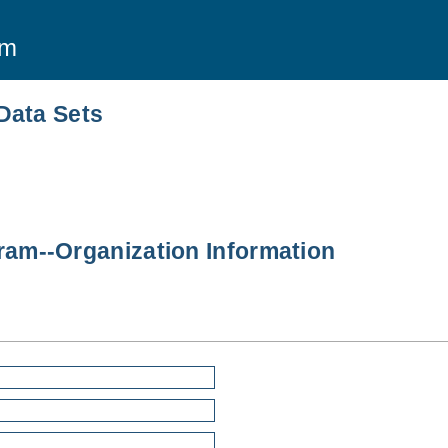
am
Data Sets
am--Organization Information