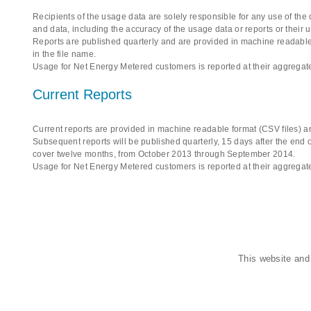
Recipients of the usage data are solely responsible for any use of the
and data, including the accuracy of the usage data or reports or their 
Reports are published quarterly and are provided in machine readable 
in the file name.
Usage for Net Energy Metered customers is reported at their aggregate
Current Reports
Current reports are provided in machine readable format (CSV files) an
Subsequent reports will be published quarterly, 15 days after the end of
cover twelve months, from October 2013 through September 2014.
Usage for Net Energy Metered customers is reported at their aggregate
This website and