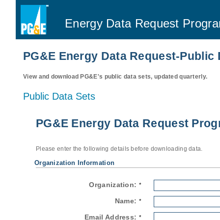
Energy Data Request Progr
PG&E Energy Data Request-Public 
View and download PG&E's public data sets, updated quarterly.
Public Data Sets
PG&E Energy Data Request Progr
Please enter the following details before downloading data.
Organization Information
Organization:
*
Name:
*
Email Address:
*