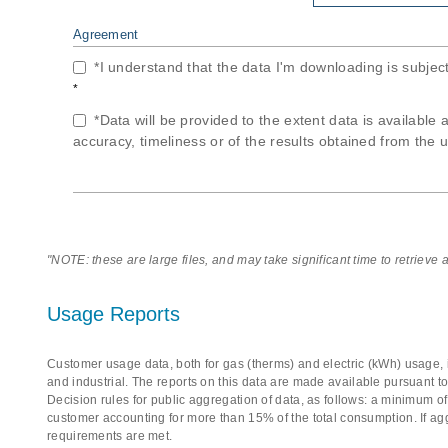
Agreement
*I understand that the data I'm downloading is subjec
*
*Data will be provided to the extent data is available 
accuracy, timeliness or of the results obtained from the u
"NOTE: these are large files, and may take significant time to retrieve
Usage Reports
Customer usage data, both for gas (therms) and electric (kWh) usage, i
and industrial. The reports on this data are made available pursuant t
Decision rules for public aggregation of data, as follows: a minimum 
customer accounting for more than 15% of the total consumption. If ag
requirements are met.