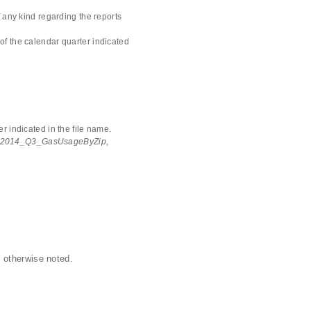
 any kind regarding the reports
of the calendar quarter indicated
r indicated in the file name.
2014_Q3_GasUsageByZip
,
 otherwise noted.