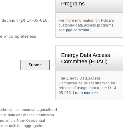
Programs
t decision (D) 14-05-016.
For more information on PG&E’s
customer data access programs,
see
pge.com/data
tee of completeness,
Energy Data Access
Committee (EDAC)
The Energy Data Access
Committee helps set direction for
release of usage data under D.14-
05-016.
Learn more >>
.
idential, commercial, agricultural
public datasets meet Commission
 no single Non-Residential
code until the aggregation