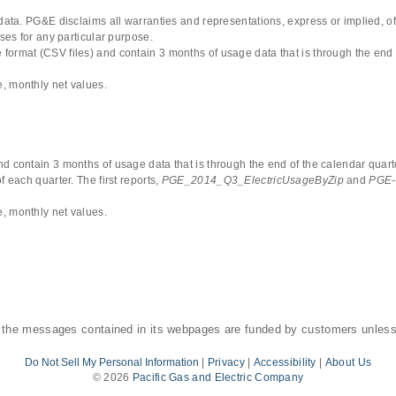
 data. PG&E disclaims all warranties and representations, express or implied, of
uses for any particular purpose.
format (CSV files) and contain 3 months of usage data that is through the end 
, monthly net values.
d contain 3 months of usage data that is through the end of the calendar quarte
 each quarter. The first reports,
PGE_2014_Q3_ElectricUsageByZip
and
PGE-
, monthly net values.
 the messages contained in its webpages are funded by customers unless
Do Not Sell My Personal Information
|
Privacy
|
Accessibility
|
About Us
©
2026
Pacific Gas and Electric Company