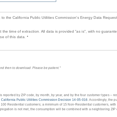
t to the California Public Utilities Commission's Energy Data Reques
at the time of extraction. All data is provided "as is", with no guaran
se of this data.
*
 and then to download. Please be patient."
s reported by ZIP code, by month, by year, and by the four customer types – res
o
California Public Utilities Commission Decision 14-05-016
. Accordingly, the 
of 100 Residential customers; a minimum of 15 Non-Residential customers, with
gregation is not met, the consumption will be combined with a neighboring ZIP 