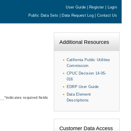
User Guide
|
Register
|
Login
Public Data Sets
|
Data Request Log
|
Contact Us
Additional Resources
California Public Utilities
Commission
CPUC Decision 14-05-
016
EDRP User Guide
Data Element
*indicates required fields
Descriptions
Customer Data Access