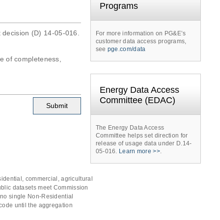
Programs
t decision (D) 14-05-016.
For more information on PG&E’s
customer data access programs,
see
pge.com/data
tee of completeness,
Energy Data Access
Committee (EDAC)
The Energy Data Access
Committee helps set direction for
release of usage data under D.14-
05-016.
Learn more >>
.
idential, commercial, agricultural
public datasets meet Commission
 no single Non-Residential
code until the aggregation