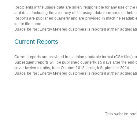
Recipients of the usage data are solely responsible for any use of the
and data, including the accuracy of the usage data or reports or their 
Reports are published quarterly and are provided in machine readable 
in the file name.
Usage for Net Energy Metered customers is reported at their aggregate
Current Reports
Current reports are provided in machine readable format (CSV files) an
Subsequent reports will be published quarterly, 15 days after the end of
cover twelve months, from October 2013 through September 2014.
Usage for Net Energy Metered customers is reported at their aggregate
This website and