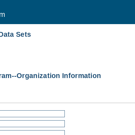
am
Data Sets
am--Organization Information