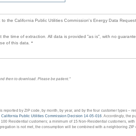
t to the California Public Utilities Commission's Energy Data Reques
at the time of extraction. All data is provided "as is", with no guaran
se of this data.
*
 and then to download. Please be patient."
s reported by ZIP code, by month, by year, and by the four customer types – res
o
California Public Utilities Commission Decision 14-05-016
. Accordingly, the 
of 100 Residential customers; a minimum of 15 Non-Residential customers, with
gregation is not met, the consumption will be combined with a neighboring ZIP 