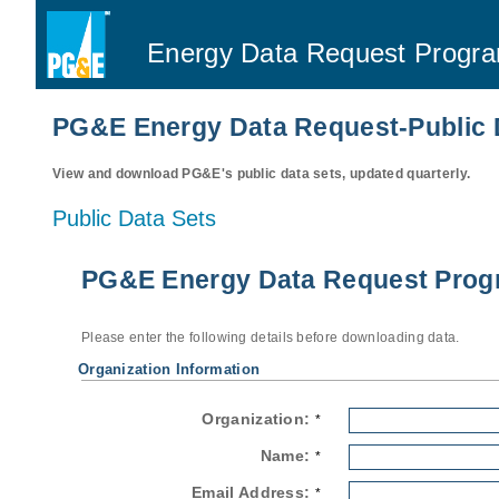
Energy Data Request Progr
PG&E Energy Data Request-Public 
View and download PG&E's public data sets, updated quarterly.
Public Data Sets
PG&E Energy Data Request Progr
Please enter the following details before downloading data.
Organization Information
Organization:
*
Name:
*
Email Address:
*