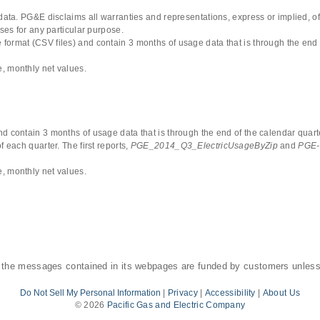
 data. PG&E disclaims all warranties and representations, express or implied, of
uses for any particular purpose.
format (CSV files) and contain 3 months of usage data that is through the end 
, monthly net values.
d contain 3 months of usage data that is through the end of the calendar quarte
 each quarter. The first reports,
PGE_2014_Q3_ElectricUsageByZip
and
PGE-
, monthly net values.
 the messages contained in its webpages are funded by customers unless
Do Not Sell My Personal Information
|
Privacy
|
Accessibility
|
About Us
©
2026
Pacific Gas and Electric Company