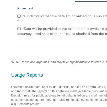
Agreement
*I understand that the data I'm downloading is subjec
*
*Data will be provided to the extent data is available 
accuracy, timeliness or of the results obtained from the u
"NOTE: these are large files, and may take significant time to retrieve
Usage Reports
Customer usage data, both for gas (therms) and electric (kWh) usage, i
and industrial. The reports on this data are made available pursuant t
Decision rules for public aggregation of data, as follows: a minimum 
customer accounting for more than 15% of the total consumption. If ag
requirements are met.