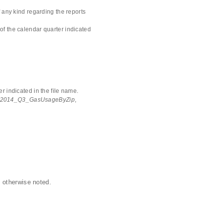
 any kind regarding the reports
of the calendar quarter indicated
r indicated in the file name.
2014_Q3_GasUsageByZip
,
 otherwise noted.