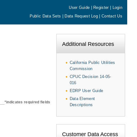
User Guide
|
Register
|
Login
Public Data Sets
|
Data Request Log
|
Contact Us
Additional Resources
California Public Utilities
Commission
CPUC Decision 14-05-
016
EDRP User Guide
Data Element
*indicates required fields
Descriptions
Customer Data Access